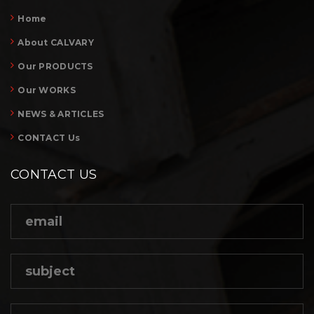
Home
About CALVARY
Our PRODUCTS
Our WORKS
NEWS & ARTICLES
CONTACT Us
CONTACT US