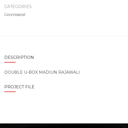
CATEGORIES
Government
DESCRIPTION
DOUBLE U-BOX MADIUN RAJAWALI
PROJECT FILE