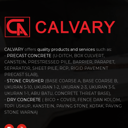
CALVARY
offers
quality products and services
such as:
-
PRECAST CONCRETE
(U-DITCH, BOX CULVERT,
CANSTEIN, PRESTRESSED PILE, BARRIER, PARAPET,
SEPARATOR, SHEET PILE, RCP, RIGID PAVEMENT
PRECAST SLAB),
-
STONE CRUSHER
(BASE COARSE A, BASE COARSE B,
UKURAN 5-10, UKURAN 1-2, UKURAN 2-3, UKURAN 3-5,
UKURAN 1-1, ABU BATU, CONCRETE THREAT BASE),
-
DRY CONCRETE
( BICO + COVER, FENCE DAN KOLOM,
TOPI USKUP, KANSTEIN, PAVING STONE KOTAK, PAVING
STONE WARNA)