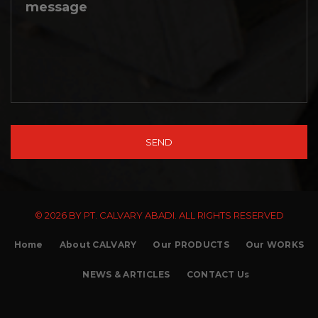
© 2026 BY PT. CALVARY ABADI. ALL RIGHTS RESERVED
Home
About CALVARY
Our PRODUCTS
Our WORKS
NEWS & ARTICLES
CONTACT Us