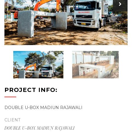
PROJECT INFO:
DOUBLE U-BOX MADIUN RAJAWALI
CLIENT
DOUBLE U-BOX MADIUN RAJAWALI