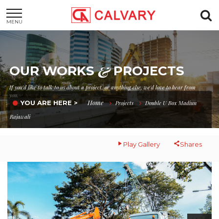
MENU
&
OUR WORKS
PROJECTS
If you'd like to talk to us about a project, or anything else, we'd love to hear from
you.
Home
YOU ARE HERE >
Projects
Double U Box Madiun
Rajawali
Play Gallery
Shares