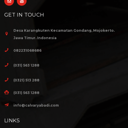
GET IN TOUCH
Desa Karangkuten Kecamatan Gondang, Mojokerto.
Jawa Timur. Indonesia
082231068686
(031) 563 1288
(0321) 513 288
(031) 563 1288
info@calvaryabadi.com
LINKS