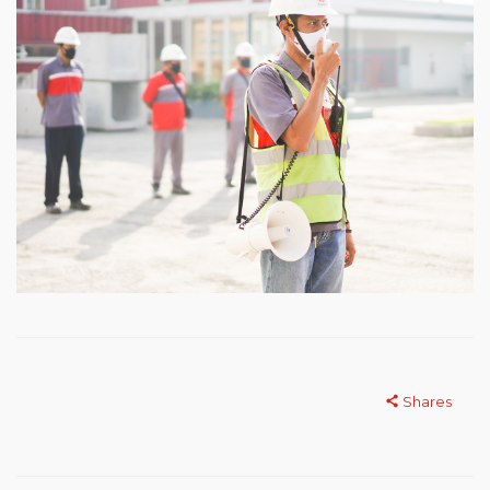
Shares