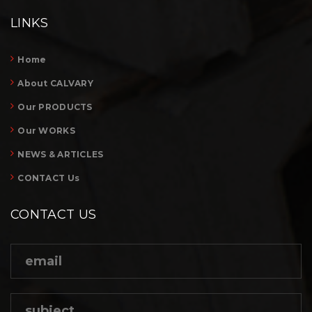
LINKS
Home
About CALVARY
Our PRODUCTS
Our WORKS
NEWS & ARTICLES
CONTACT Us
CONTACT US