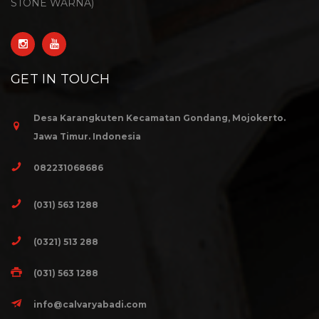
STONE WARNA)
GET IN TOUCH
Desa Karangkuten Kecamatan Gondang, Mojokerto.
Jawa Timur. Indonesia
082231068686
(031) 563 1288
(0321) 513 288
(031) 563 1288
info@calvaryabadi.com