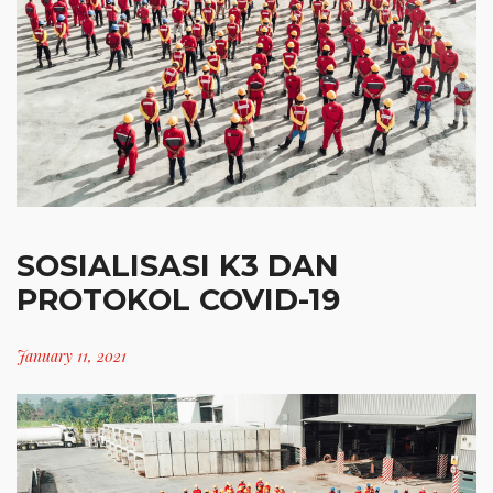
SOSIALISASI K3 DAN
PROTOKOL COVID-19
January 11, 2021