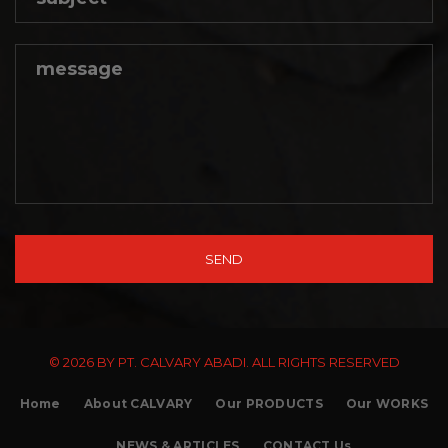
© 2026 BY PT. CALVARY ABADI. ALL RIGHTS RESERVED
Home
About CALVARY
Our PRODUCTS
Our WORKS
NEWS & ARTICLES
CONTACT Us