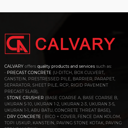
CALVARY
offers
quality products and services
such as:
-
PRECAST CONCRETE
(U-DITCH, BOX CULVERT,
CANSTEIN, PRESTRESSED PILE, BARRIER, PARAPET,
SEPARATOR, SHEET PILE, RCP, RIGID PAVEMENT
PRECAST SLAB),
-
STONE CRUSHER
(BASE COARSE A, BASE COARSE B,
UKURAN 5-10, UKURAN 1-2, UKURAN 2-3, UKURAN 3-5,
UKURAN 1-1, ABU BATU, CONCRETE THREAT BASE),
-
DRY CONCRETE
( BICO + COVER, FENCE DAN KOLOM,
TOPI USKUP, KANSTEIN, PAVING STONE KOTAK, PAVING