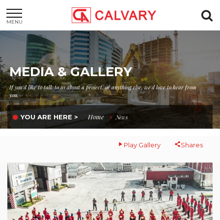
MENU
MEDIA & GALLERY
If you'd like to talk to us about a project, or anything else, we'd love to hear from
you.
Home
YOU ARE HERE >
News
Play Gallery
Shares