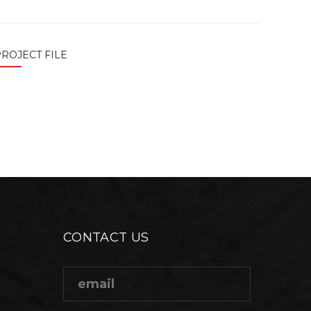
ROJECT FILE
CONTACT US