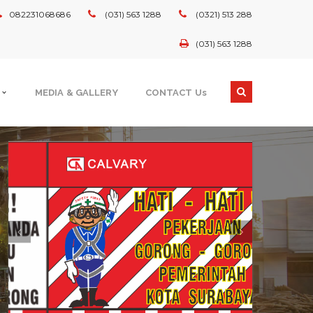
082231068686
(031) 563 1288
(0321) 513 288
(031) 563 1288
MEDIA & GALLERY
CONTACT Us
GOVERNMENT