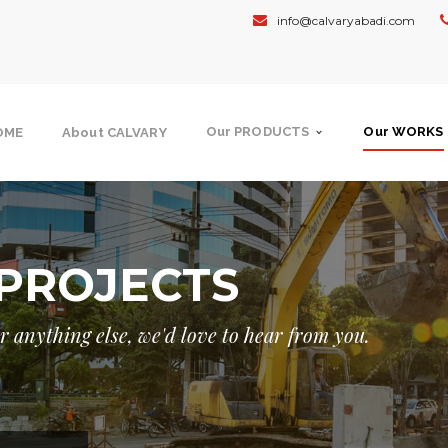
info@calvaryabadi.com
Our PRODUCTS
Our WORKS
OME
About CALVARY
PROJECTS
 or anything else, we'd love to hear from you.
NMENT
GOVERNMENT