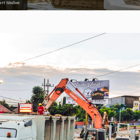
ert Madiun