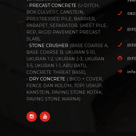
Jawa
-
PRECAST CONCRETE
(U-DITCH,
BOX CULVERT, CANSTEIN,
082
PRESTRESSED PILE, BARRIER,
PARAPET, SEPARATOR, SHEET PILE,
(031
RCP, RIGID PAVEMENT PRECAST
SLAB),
(032
-
STONE CRUSHER
(BASE COARSE A,
BASE COARSE B, UKURAN 5-10,
(031
UKURAN 1-2, UKURAN 2-3, UKURAN
3-5, UKURAN 1-1, ABU BATU,
inf
CONCRETE THREAT BASE),
-
DRY CONCRETE
( BICO + COVER,
FENCE DAN KOLOM, TOPI USKUP,
KANSTEIN, PAVING STONE KOTAK,
PAVING STONE WARNA)