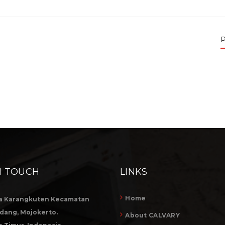
P
N TOUCH
LINKS
Home
a Karangkuten Kecamatan
dang, Mojokerto.
About CALVARY