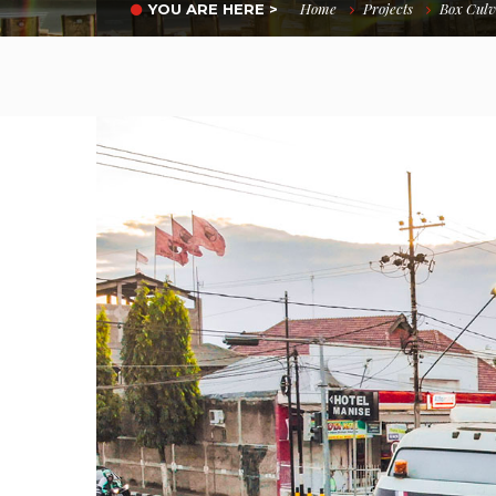
Home
Projects
Box Culv
YOU ARE HERE >