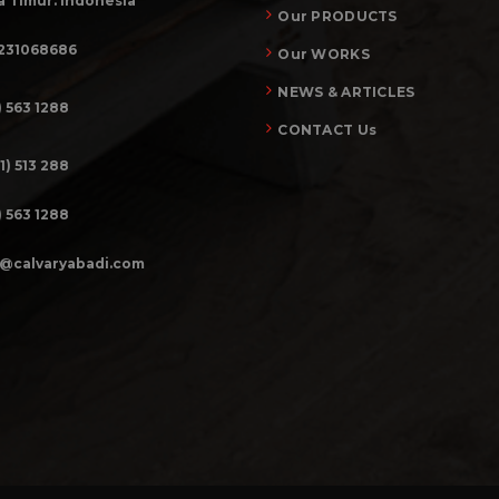
 Timur. Indonesia
Our PRODUCTS
231068686
Our WORKS
NEWS & ARTICLES
) 563 1288
CONTACT Us
1) 513 288
) 563 1288
o@calvaryabadi.com