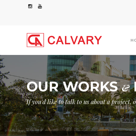
H
OUR WORKS
&
COMMERCIAL/RESIDENTIAL
INDUSTRIAL
If you'd like to talk to us about a project,
GOVERNMENT
OTHERS
GOVER