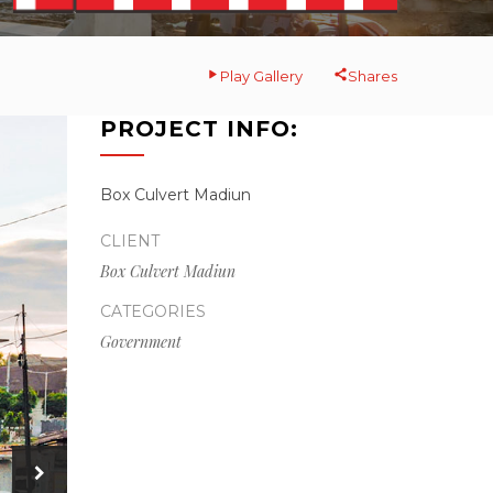
Play Gallery
Shares
PROJECT INFO:
Box Culvert Madiun
CLIENT
Box Culvert Madiun
CATEGORIES
Government