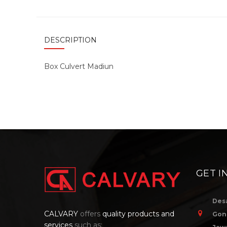
DESCRIPTION
Box Culvert Madiun
GET I
Des
CALVARY
offers
quality products and
Gon
services
such as: