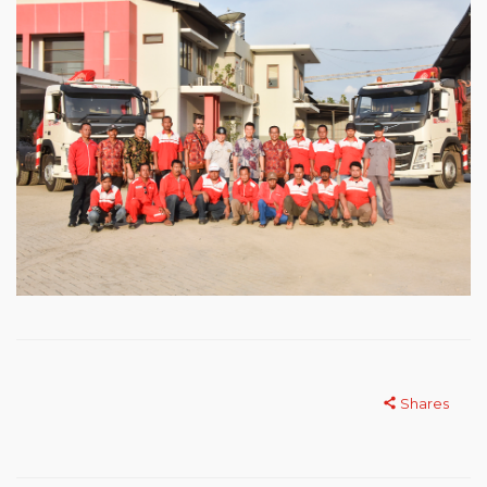
Shares