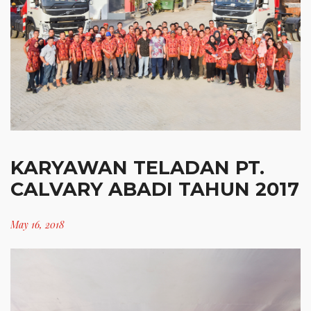
KARYAWAN TELADAN PT.
CALVARY ABADI TAHUN 2017
May 16, 2018