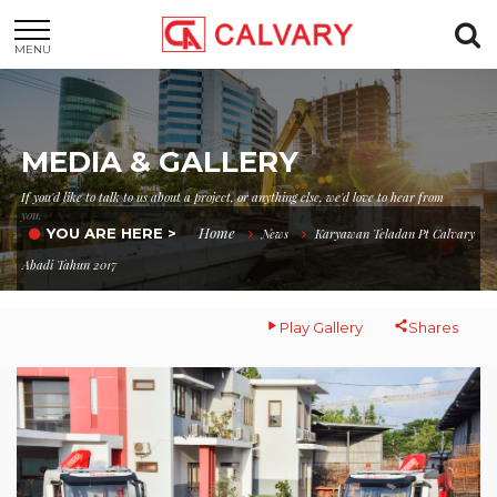
MENU
MEDIA & GALLERY
If you'd like to talk to us about a project, or anything else, we'd love to hear from
you.
Home
YOU ARE HERE >
News
Karyawan Teladan Pt Calvary
Abadi Tahun 2017
Play Gallery
Shares