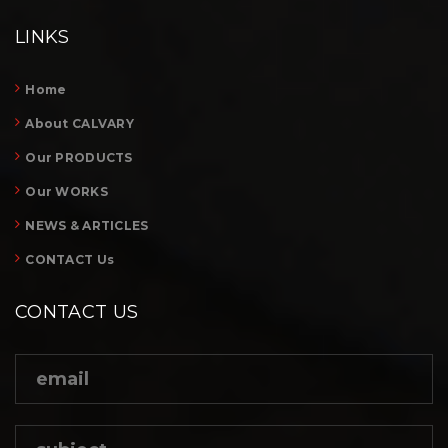
LINKS
Home
About CALVARY
Our PRODUCTS
Our WORKS
NEWS & ARTICLES
CONTACT Us
CONTACT US