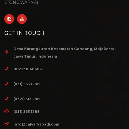
STONE WARNA)
GET IN TOUCH
Desa Karangkuten Kecamatan Gondang, Mojokerto.
Jawa Timur. Indonesia
082231068686
(031) 563 1288
(0321) 513 288
(031) 563 1288
info@calvaryabadi.com