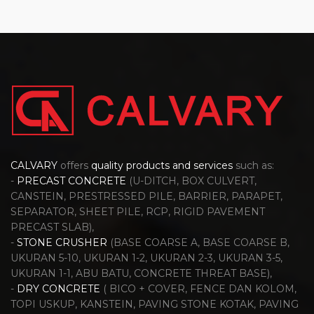
CALVARY
offers
quality products and services
such as:
-
PRECAST CONCRETE
(U-DITCH, BOX CULVERT,
CANSTEIN, PRESTRESSED PILE, BARRIER, PARAPET,
SEPARATOR, SHEET PILE, RCP, RIGID PAVEMENT
PRECAST SLAB),
-
STONE CRUSHER
(BASE COARSE A, BASE COARSE B,
UKURAN 5-10, UKURAN 1-2, UKURAN 2-3, UKURAN 3-5,
UKURAN 1-1, ABU BATU, CONCRETE THREAT BASE),
-
DRY CONCRETE
( BICO + COVER, FENCE DAN KOLOM,
TOPI USKUP, KANSTEIN, PAVING STONE KOTAK, PAVING