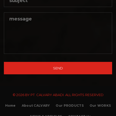
© 2026 BY PT. CALVARY ABADI. ALL RIGHTS RESERVED
Home
About CALVARY
Our PRODUCTS
Our WORKS