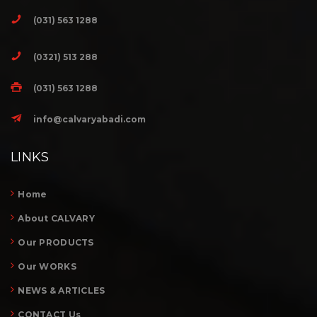
(031) 563 1288
(0321) 513 288
(031) 563 1288
info@calvaryabadi.com
LINKS
Home
About CALVARY
Our PRODUCTS
Our WORKS
NEWS & ARTICLES
CONTACT Us