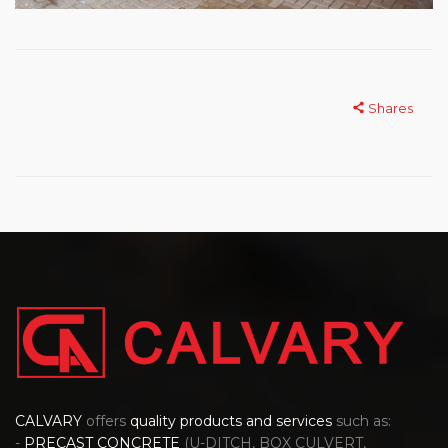
Shares
CALVARY
offers
quality products and services
such as:
-
PRECAST CONCRETE
(U-DITCH, BOX CULVERT,