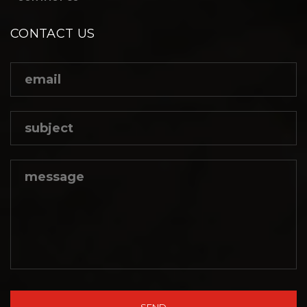
CONTACT US