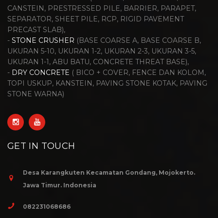
CANSTEIN, PRESTRESSED PILE, BARRIER, PARAPET,
SEPARATOR, SHEET PILE, RCP, RIGID PAVEMENT
PRECAST SLAB),
-
STONE CRUSHER
(BASE COARSE A, BASE COARSE B,
UKURAN 5-10, UKURAN 1-2, UKURAN 2-3, UKURAN 3-5,
UKURAN 1-1, ABU BATU, CONCRETE THREAT BASE),
-
DRY CONCRETE
( BICO + COVER, FENCE DAN KOLOM,
TOPI USKUP, KANSTEIN, PAVING STONE KOTAK, PAVING
STONE WARNA)
GET IN TOUCH
Desa Karangkuten Kecamatan Gondang, Mojokerto.
Jawa Timur. Indonesia
082231068686