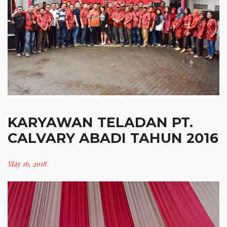
KARYAWAN TELADAN PT.
CALVARY ABADI TAHUN 2016
May 16, 2018