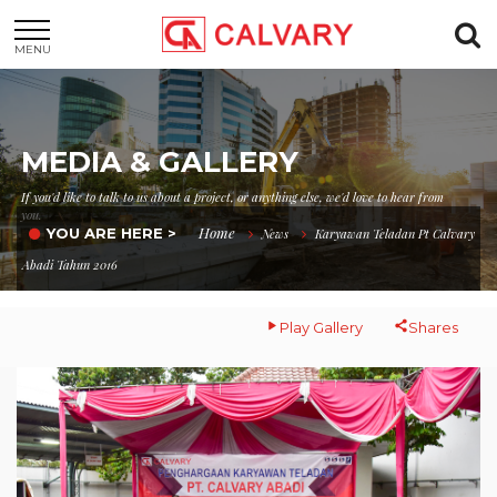
MENU
MEDIA & GALLERY
If you'd like to talk to us about a project, or anything else, we'd love to hear from
you.
Home
YOU ARE HERE >
News
Karyawan Teladan Pt Calvary
Abadi Tahun 2016
Play Gallery
Shares